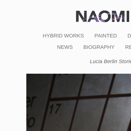
HYBRID WORKS
PAINTED
NEWS
BIOGRAPHY
R
Lucia Berlin Stori